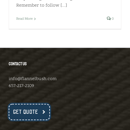
Remember to follow [...]
Read More
0
CONTACT US
info@flannelbush.com
657-217-2109
GET QUOTE