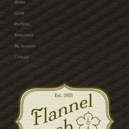
Home
Grow
Portfolio
Newsletter
My Account
Contact