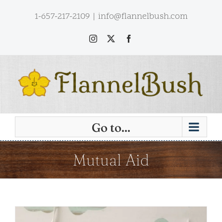
Skip
1-657-217-2109
|
info@flannelbush.com
to
content
Instagram
X
Facebook
Go to...
Mutual Aid