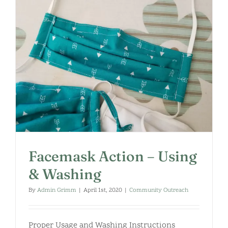
Facemask Action – Using
& Washing
By
Admin Grimm
|
April 1st, 2020
|
Community Outreach
Proper Usage and Washing Instructions