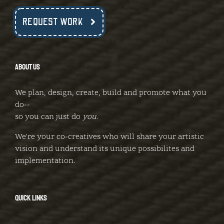
REQUEST WORK
ABOUT US
We plan, design, create, build and promote what you
do--
so you can just do
you
.
We're your co-creatives who will share your artistic
vision and understand its unique possibilites and
implementation.
QUICK LINKS