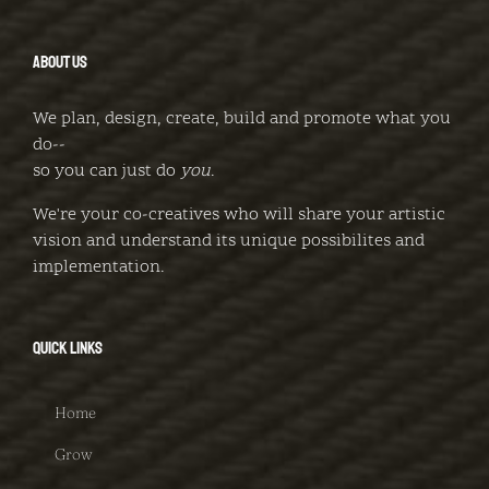
ABOUT US
We plan, design, create, build and promote what you
do--
so you can just do
you
.
We're your co-creatives who will share your artistic
vision and understand its unique possibilites and
implementation.
QUICK LINKS
Home
Grow