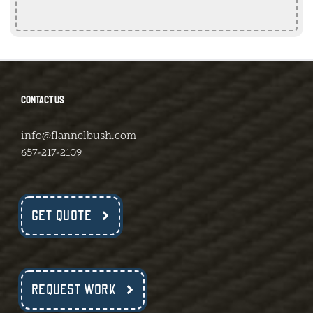
CONTACT US
info@flannelbush.com
657-217-2109
GET QUOTE
REQUEST WORK