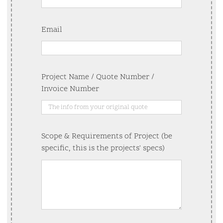
Email
Project Name / Quote Number /
Invoice Number
Scope & Requirements of Project (be
specific, this is the projects' specs)