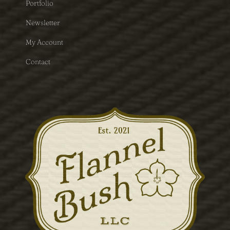
Portfolio
Newsletter
My Account
Contact