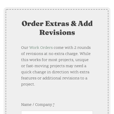
Order Extras & Add
Revisions
Our
Work Orders
come with 2 rounds
of revisions at no extra charge. While
this works for most projects, unique
or fast-moving projects may need a
quick change in direction with extra
features or additional revisions to a
project.
Name / Company
*