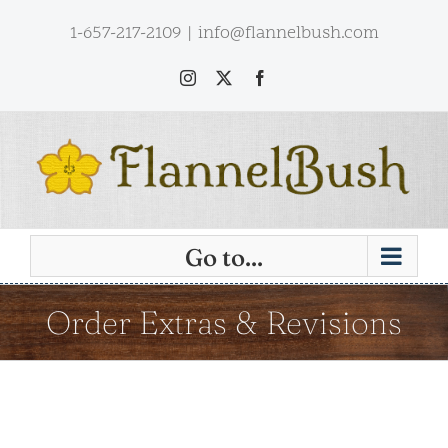
Skip
1-657-217-2109
|
info@flannelbush.com
to
content
Instagram
X
Facebook
Go to...
Order Extras & Revisions