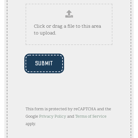
Click or drag a file to this area
to upload.
SUBMIT
This form is protected by reCAPTCHA and the
Google
Privacy Policy
and
Terms of Service
apply.