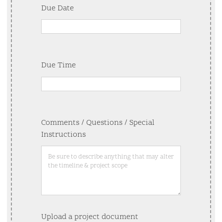
Due Date
Due Time
Comments / Questions / Special
Instructions
Upload a project document