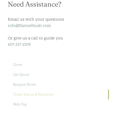
Need Assistance?
Email us with your questions
info@flannelbush.com
Or give us a call to guide you
657-217-2109
Grow
Get Quote
Request Work
Order Extras & Revisions
Web Pay