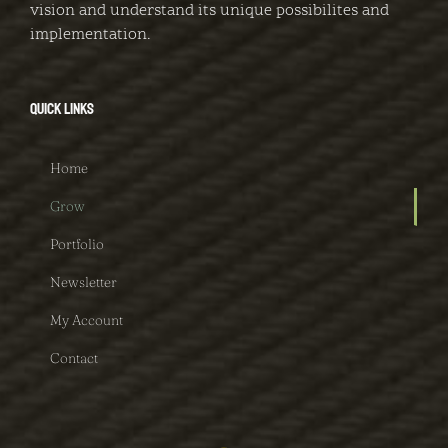
vision and understand its unique possibilites and
implementation.
QUICK LINKS
Home
Grow
Portfolio
Newsletter
My Account
Contact