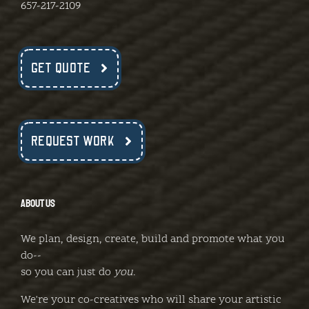
657-217-2109
GET QUOTE
REQUEST WORK
ABOUT US
We plan, design, create, build and promote what you
do--
so you can just do
you
.
We're your co-creatives who will share your artistic