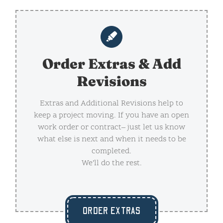
Order Extras & Add
Revisions
Extras and Additional Revisions help to
keep a project moving. If you have an open
work order or contract– just let us know
what else is next and when it needs to be
completed.
We’ll do the rest.
ORDER EXTRAS