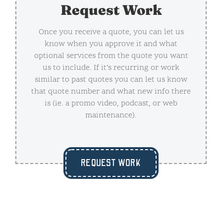
Request Work
Once you receive a quote, you can let us
know when you approve it and what
optional services from the quote you want
us to include. If it’s recurring or work
similar to past quotes you can let us know
that quote number and what new info there
is (ie. a promo video, podcast, or web
maintenance).
REQUEST WORK