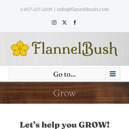
Skip
1-657-217-2109
|
info@flannelbush.com
to
content
Instagram
X
Facebook
Go to...
Grow
Let’s help you GROW!