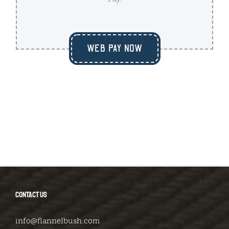
WEB PAY NOW
CONTACT US
info@flannelbush.com