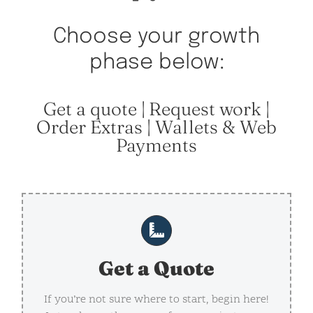
Choose your growth
phase below:
Get a quote | Request work |
Order Extras | Wallets & Web
Payments
Get a Quote
If you’re not sure where to start, begin here!