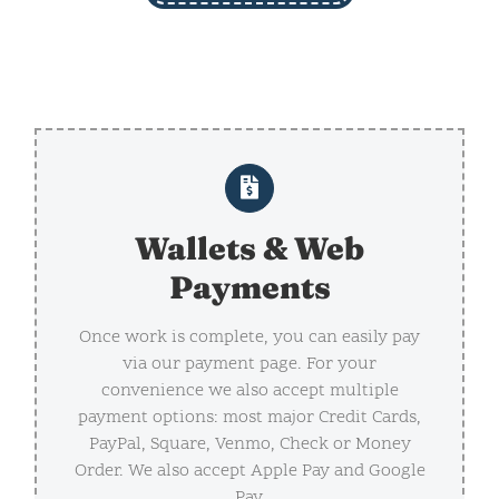
Wallets & Web
Payments
Once work is complete, you can easily pay
via our payment page. For your
convenience we also accept multiple
payment options: most major Credit Cards,
PayPal, Square, Venmo, Check or Money
Order. We also accept Apple Pay and Google
Pay.