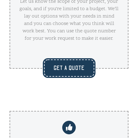
Let us know the scope of your project, your
goals, and if you’re limited to a budget. We’ll
lay out options with your needs in mind
and you can choose what you think will
work best. You can use the quote number
for your work request to make it easier.
GET A QUOTE