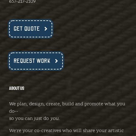
657-217-2109
GET QUOTE
REQUEST WORK
ABOUT US
We plan, design, create, build and promote what you
do--
so you can just do
you
.
We're your co-creatives who will share your artistic