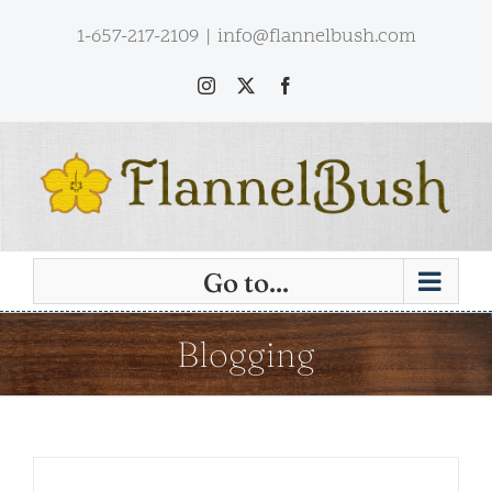
Skip
1-657-217-2109
|
info@flannelbush.com
to
content
Instagram
X
Facebook
Go to...
Blogging