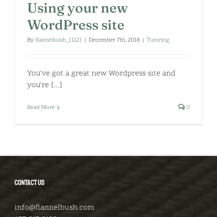
Using your new
WordPress site
By
flannelbush_11221
|
December 7th, 2018
|
Tutoring
You've got a great new Wordpress site and
you're [...]
Read More
0
CONTACT US
info@flannelbush.com