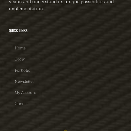
vision and understand its unique possibilites and
implementation.
QUICK LINKS
Home
Grow
Portfolio
Newsletter
My Account
Contact