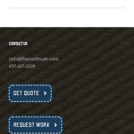
CONTACT US
info@flannelbush.com
657-217-2109
GET QUOTE
REQUEST WORK