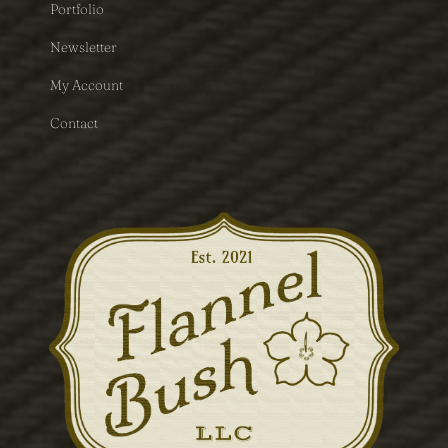
Portfolio
Newsletter
My Account
Contact