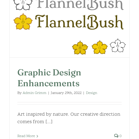
Graphic Design
Enhancements
By
Admin Grimm
|
January 29th, 2022
|
Design
Art inspired by nature. Our creative direction
comes from [...]
Read More
0