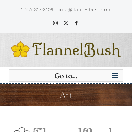
Skip
1-657-217-2109
|
info@flannelbush.com
to
content
Instagram
X
Facebook
Go to...
Art