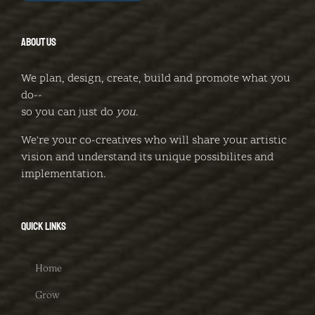
ABOUT US
We plan, design, create, build and promote what you
do--
so you can just do
you
.
We're your co-creatives who will share your artistic
vision and understand its unique possibilites and
implementation.
QUICK LINKS
Home
Grow