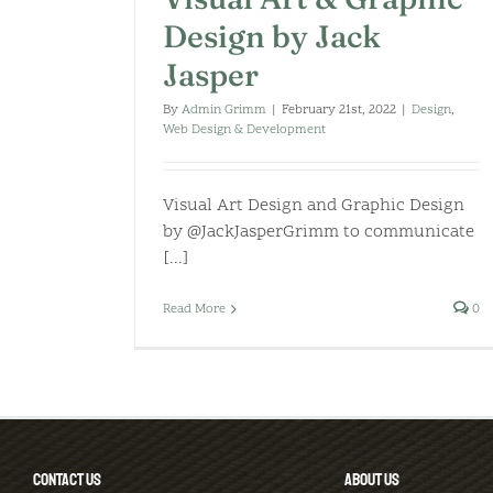
Design by Jack
Jasper
By
Admin Grimm
|
February 21st, 2022
|
Design
,
Web Design & Development
Visual Art Design and Graphic Design
by @JackJasperGrimm to communicate
[...]
Read More
0
CONTACT US
ABOUT US