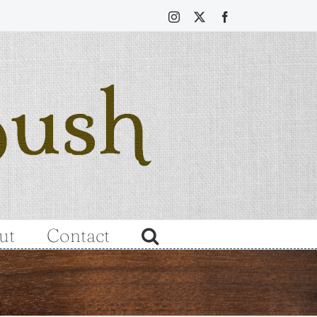
Instagram
X
Facebook
ut
Contact