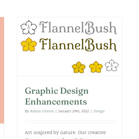
Graphic Design
Enhancements
By
Admin Grimm
|
January 29th, 2022
|
Design
Art inspired by nature. Our creative