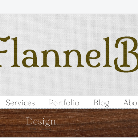
Services
Portfolio
Blog
Abo
Design
Home
Design