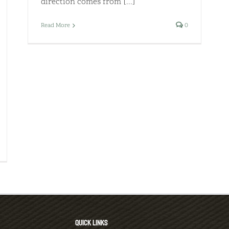
direction comes from [...]
Read More
0
QUICK LINKS