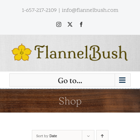
Skip
1-657-217-2109
|
info@flannelbush.com
to
content
Instagram
X
Facebook
Go to...
Shop
Sort by
Date