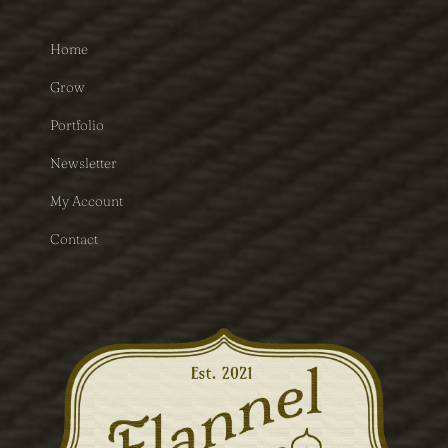
Home
Grow
Portfolio
Newsletter
My Account
Contact