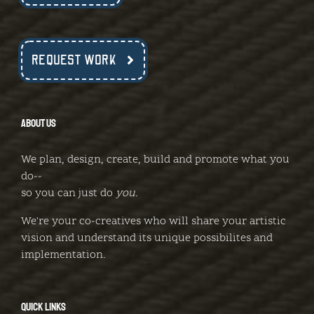
REQUEST WORK
ABOUT US
We plan, design, create, build and promote what you
do--
so you can just do
you
.
We're your co-creatives who will share your artistic
vision and understand its unique possibilites and
implementation.
QUICK LINKS