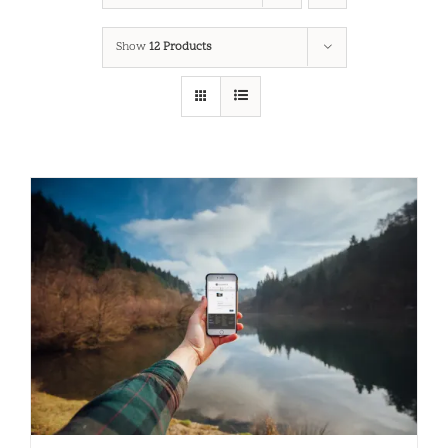
Show
12 Products