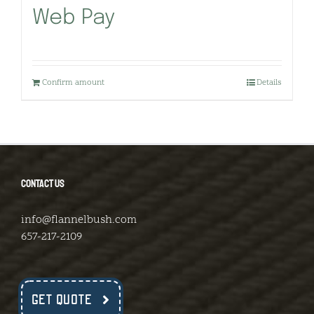
Web Pay
Confirm amount
Details
CONTACT US
info@flannelbush.com
657-217-2109
GET QUOTE