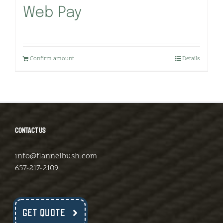
Web Pay
Confirm amount
Details
CONTACT US
info@flannelbush.com
657-217-2109
GET QUOTE