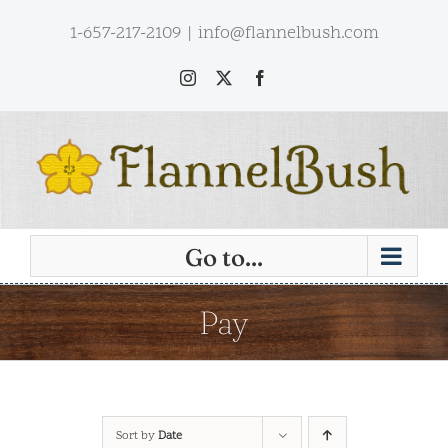
Skip
1-657-217-2109
|
info@flannelbush.com
to
content
Instagram
X
Facebook
Go to...
Pay
Sort by
Date