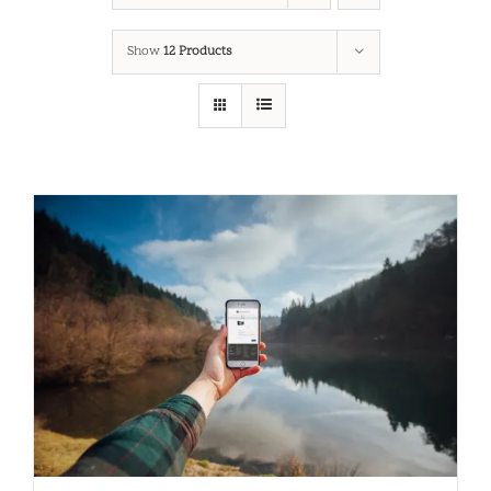
Show
12 Products