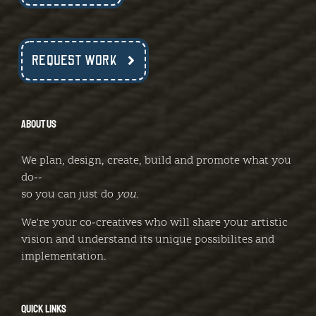
REQUEST WORK
ABOUT US
We plan, design, create, build and promote what you
do--
so you can just do
you
.
We're your co-creatives who will share your artistic
vision and understand its unique possibilites and
implementation.
QUICK LINKS