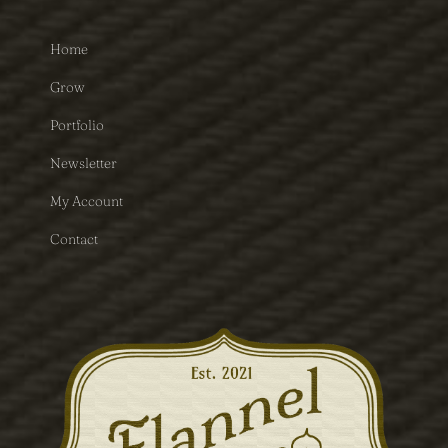
Home
Grow
Portfolio
Newsletter
My Account
Contact