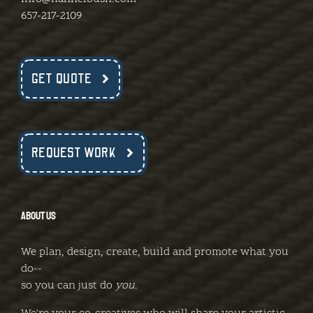
657-217-2109
GET QUOTE
REQUEST WORK
ABOUT US
We plan, design, create, build and promote what you
do--
so you can just do
you
.