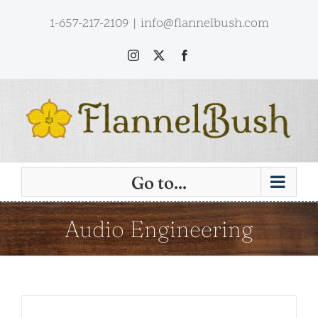
Skip
1-657-217-2109
|
info@flannelbush.com
to
content
Instagram
X
Facebook
Go to...
Audio Engineering