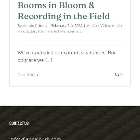
Booms in Bloom &
Recording in the Field
By
Admin Grimm
|
February 7th, 2022
|
Audio / Video
,
Audio
Production
,
Film
,
Project Management
We've upgraded our sound capabilities! Not
only are we [...]
Read More
0
CONTACT US
info@flannelbush.com