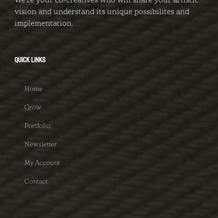
We're your co-creatives who will share your artistic
vision and understand its unique possibilites and
implementation.
QUICK LINKS
Home
Grow
Portfolio
Newsletter
My Account
Contact