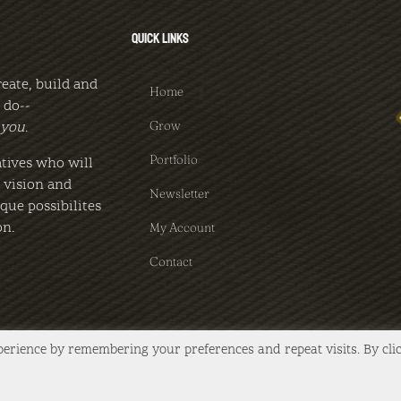
QUICK LINKS
reate, build and
Home
 do--
Grow
you
.
Portfolio
tives who will
c vision and
Newsletter
que possibilites
on.
My Account
Contact
perience by remembering your preferences and repeat visits. By cli
d | Website by
FlannelBush, LLC