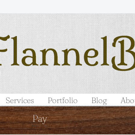
Services
Portfolio
Blog
Abo
Pay
Home
Pay