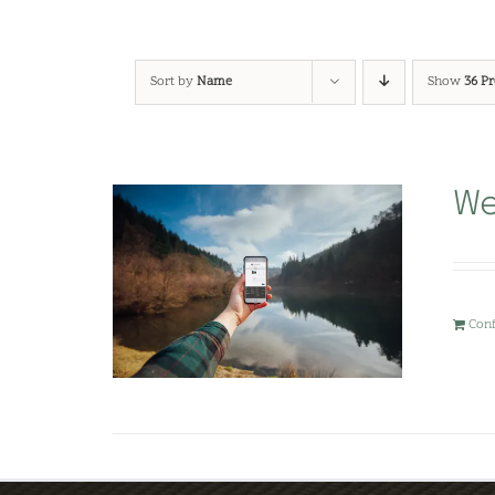
Sort by
Name
Show
36 P
We
Con