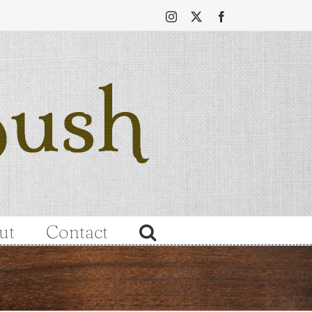
Instagram
X
Facebook
ut
Contact