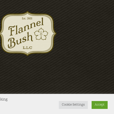
cking
Cookie Settings
Accept
Instagram
X
Facebook