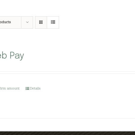
roducts
b Pay
firm amount
Details