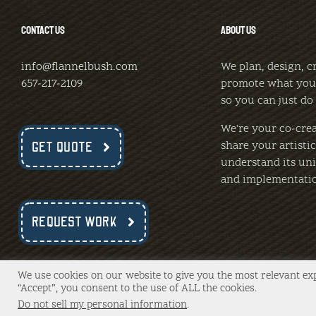
CONTACT US
ABOUT US
info@flannelbush.com
We plan, design, c
657-217-2109
promote what you
so you can just do
We're your co-crea
share your artisti
GET QUOTE
understand its uni
and implementati
REQUEST WORK
We use cookies on our website to give you the most relevant ex
“Accept”, you consent to the use of ALL the cookies.
Copyright 2020 -
2026 FlannelBush, LLC | All Rights Reserve
Do not sell my personal information
.