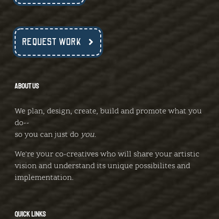
REQUEST WORK
ABOUT US
We plan, design, create, build and promote what you
do--
so you can just do
you
.
We're your co-creatives who will share your artistic
vision and understand its unique possibilites and
implementation.
QUICK LINKS