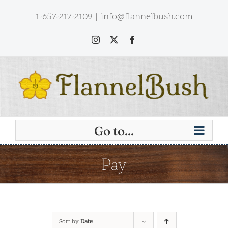
Skip
1-657-217-2109
|
info@flannelbush.com
to
content
Instagram
X
Facebook
Go to...
Pay
Sort by
Date