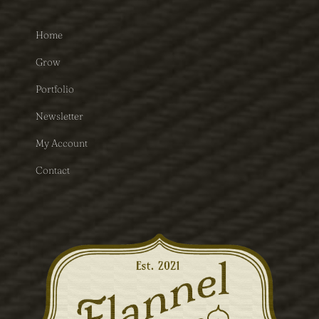
Home
Grow
Portfolio
Newsletter
My Account
Contact