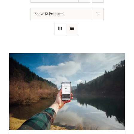
Show
12 Products