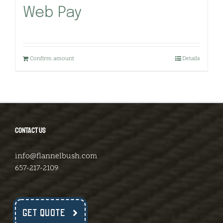
Web Pay
Confirm amount
Details
CONTACT US
info@flannelbush.com
657-217-2109
GET QUOTE