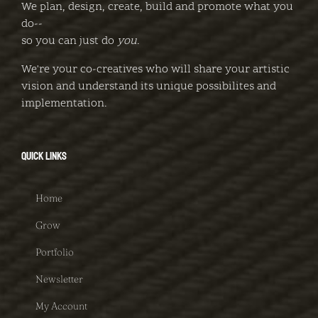
We plan, design, create, build and promote what you
do--
so you can just do
you
.
We're your co-creatives who will share your artistic
vision and understand its unique possibilites and
implementation.
QUICK LINKS
Home
Grow
Portfolio
Newsletter
My Account