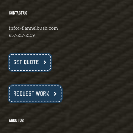
CONTACT US
info@flannelbush.com
657-217-2109
GET QUOTE
REQUEST WORK
ABOUT US