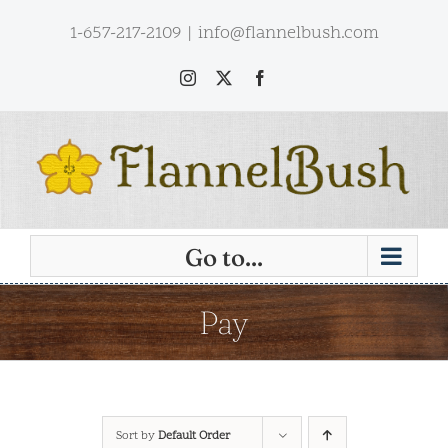
Skip
1-657-217-2109
|
info@flannelbush.com
to
content
Instagram
X
Facebook
Go to...
Pay
Sort by
Default Order