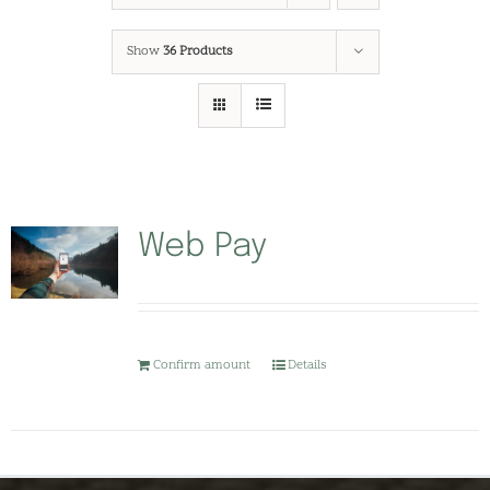
Show
36 Products
Web Pay
Confirm amount
Details