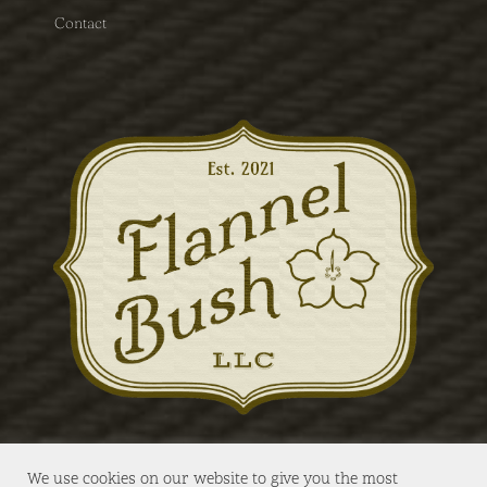
Contact
We use cookies on our website to give you the most