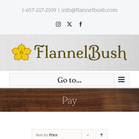
Skip
1-657-217-2109
|
info@flannelbush.com
to
content
Instagram
X
Facebook
Go to...
Pay
Sort by
Price