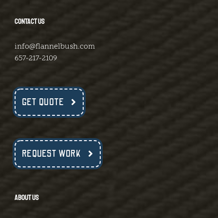
CONTACT US
info@flannelbush.com
657-217-2109
GET QUOTE
REQUEST WORK
ABOUT US