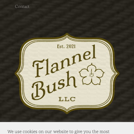
Contact
We use cookies on our website to give you the most