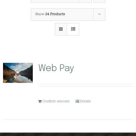
Show
24 Products
Web Pay
Confirm amount
Details