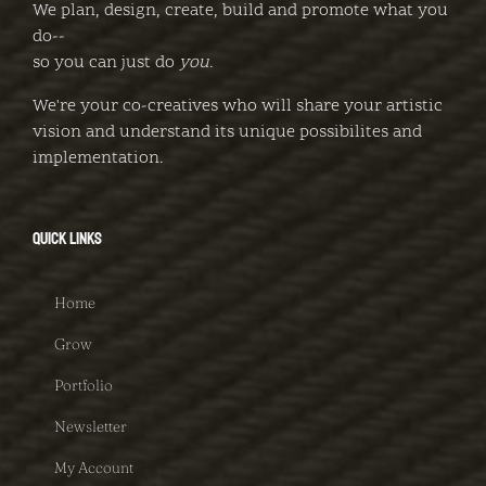
We plan, design, create, build and promote what you
do--
so you can just do
you
.
We're your co-creatives who will share your artistic
vision and understand its unique possibilites and
implementation.
QUICK LINKS
Home
Grow
Portfolio
Newsletter
My Account