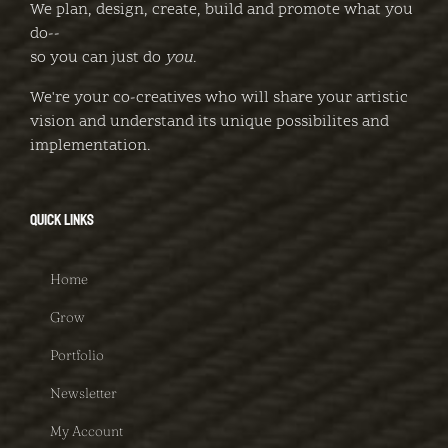
We plan, design, create, build and promote what you
do--
so you can just do
you
.
We're your co-creatives who will share your artistic
vision and understand its unique possibilites and
implementation.
QUICK LINKS
Home
Grow
Portfolio
Newsletter
My Account