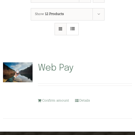
Show
12 Products
Web Pay
Confirm amount
Details