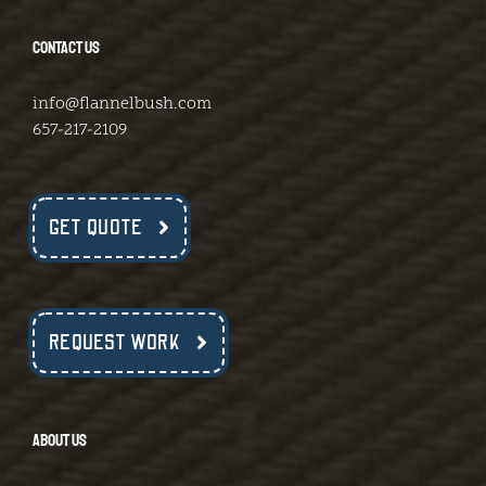
CONTACT US
info@flannelbush.com
657-217-2109
GET QUOTE
REQUEST WORK
ABOUT US