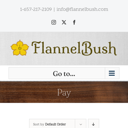
Skip
1-657-217-2109
|
info@flannelbush.com
to
content
Instagram
X
Facebook
Go to...
Pay
Sort by
Default Order