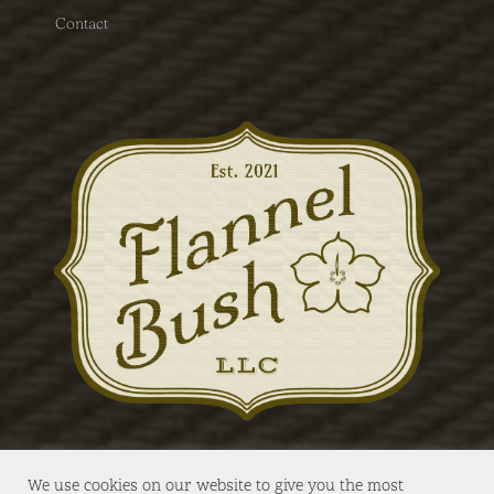
Contact
We use cookies on our website to give you the most