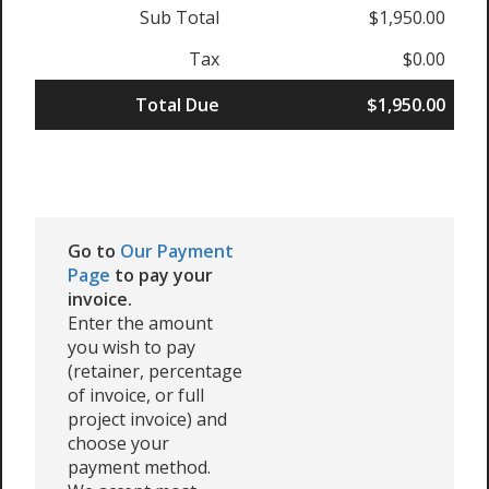
Sub Total
$1,950.00
Tax
$0.00
Total Due
$1,950.00
Go to
Our Payment
Page
to pay your
invoice.
Enter the amount
you wish to pay
(retainer, percentage
of invoice, or full
project invoice) and
choose your
payment method.