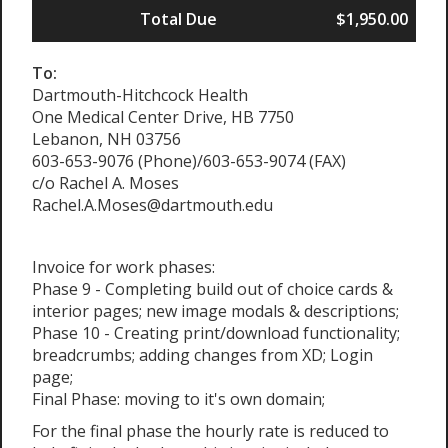
Total Due
$1,950.00
To:
Dartmouth-Hitchcock Health
One Medical Center Drive, HB 7750
Lebanon, NH 03756
603-653-9076 (Phone)/603-653-9074 (FAX)
c/o Rachel A. Moses
Rachel.A.Moses@dartmouth.edu
Invoice for work phases:
Phase 9 - Completing build out of choice cards &
interior pages; new image modals & descriptions;
Phase 10 - Creating print/download functionality;
breadcrumbs; adding changes from XD; Login
page;
Final Phase: moving to it's own domain;
For the final phase the hourly rate is reduced to