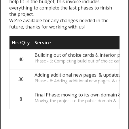
help fit in the budget, this invoice includes
everything to complete the last phases to finish
the project.
We're available for any changes needed in the
future, thanks for working with us!
Hrs/Qty
Service
Building out of choice cards & interior page
40
Phase - 9: Completing build out of choice cards 
Adding additional new pages, & updates fr
30
Phase - 8: Adding additional new pages, & upda
Final Phase: moving to its own domain & tes
8
Moving the project to the public domain & testin