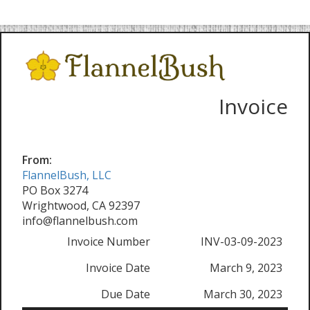
Invoice
From:
FlannelBush, LLC
PO Box 3274
Wrightwood, CA 92397
info@flannelbush.com
Invoice Number
INV-03-09-2023
Invoice Date
March 9, 2023
Due Date
March 30, 2023