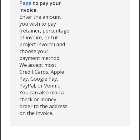
Page
to pay your
invoice.
Enter the amount
you wish to pay
(retainer, percentage
of invoice, or full
project invoice) and
choose your
payment method.
We accept most
Credit Cards, Apple
Pay, Google Pay,
PayPal, or Venmo.
You can also mail a
check or money
order to the address
on the invoice.