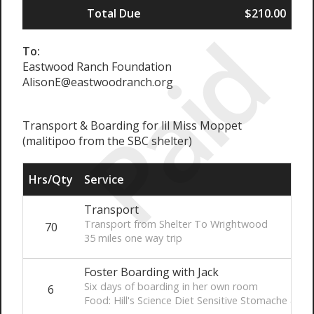
Total Due
$210.00
Paid
To:
Eastwood Ranch Foundation
AlisonE@eastwoodranch.org
Transport & Boarding for lil Miss Moppet
(malitipoo from the SBC shelter)
Hrs/Qty
Service
Transport
Transport from Shelter To Wrightwood
70
35 miles one way trip
Foster Boarding with Jack
Six days of boarding in her own room
6
Food: Hill's Science Diet Sensitive Stomache & Skin 