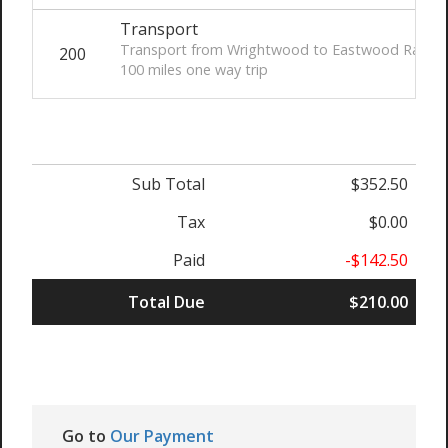
Transport
Transport from Wrightwood to Eastwood Ranch
200
100 miles one way trip
Sub Total
$352.50
Tax
$0.00
Paid
-$142.50
Total Due
$210.00
Go to
Our Payment