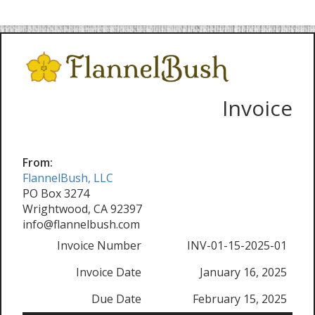
Invoice
From:
FlannelBush, LLC
PO Box 3274
Wrightwood, CA 92397
info@flannelbush.com
Invoice Number
INV-01-15-2025-01
Invoice Date
January 16, 2025
Due Date
February 15, 2025