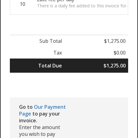
10
There is a daily fee added to this invoice for non
Sub Total
$1,275.00
Tax
$0.00
Total Due
$1,275.00
Go to
Our Payment
Page
to pay your
invoice.
Enter the amount
you wish to pay