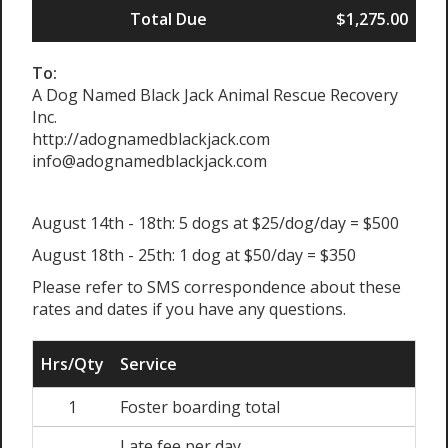
Total Due
$1,275.00
To:
A Dog Named Black Jack Animal Rescue Recovery
Inc.
http://adognamedblackjack.com
info@adognamedblackjack.com
August 14th - 18th: 5 dogs at $25/dog/day = $500
August 18th - 25th: 1 dog at $50/day = $350
Please refer to SMS correspondence about these
rates and dates if you have any questions.
Hrs/Qty
Service
1
Foster boarding total
Late fee per day