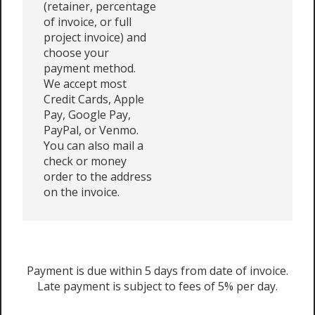
(retainer, percentage
of invoice, or full
project invoice) and
choose your
payment method.
We accept most
Credit Cards, Apple
Pay, Google Pay,
PayPal, or Venmo.
You can also mail a
check or money
order to the address
on the invoice.
Payment is due within 5 days from date of invoice.
Late payment is subject to fees of 5% per day.