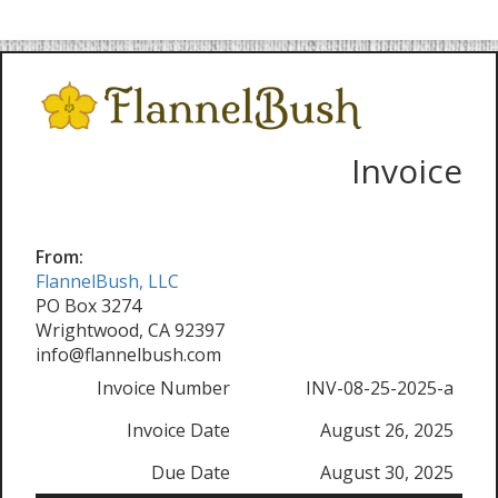
Invoice
From:
FlannelBush, LLC
PO Box 3274
Wrightwood, CA 92397
info@flannelbush.com
Invoice Number
INV-08-25-2025-a
Invoice Date
August 26, 2025
Due Date
August 30, 2025